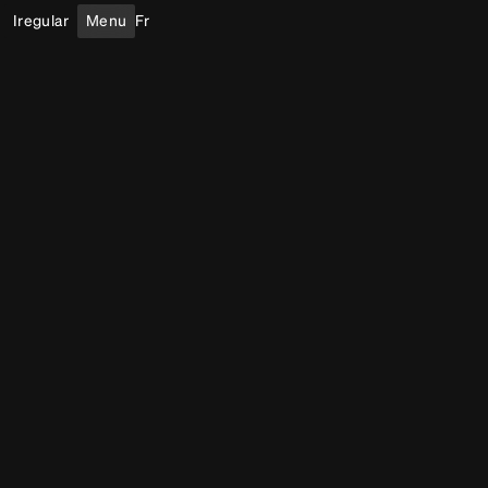
Iregular
Menu
Fr
Public Art
Light
Outdoor