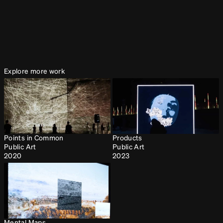
Puzzles: Rebirth
Collaborations
2021
Explore more work
Points in Common
Products
Public Art
Public Art
2020
2023
Mental Maps