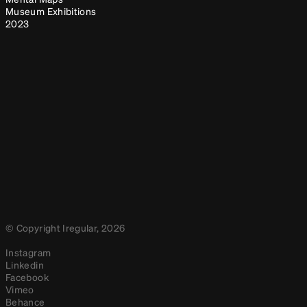
Museum Exhibitions
2023
© Copyright Iregular, 2026
Instagram
Linkedin
Facebook
Vimeo
Behance