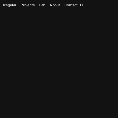
Iregular
Projects
Lab
About
Contact
Fr
Museum Exhibitions
Immersive Experiences
Generative
,
Bod