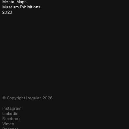
Mental Maps
Museum Exhibitions
2023
© Copyright Iregular, 2026
Instagram
Linkedin
Facebook
Vimeo