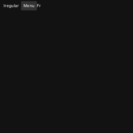
Iregular
Menu
Fr
Immersive Experiences
Body
Indoor