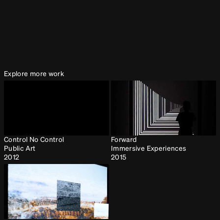
2017, Museo de Antioquia, Medellin, Colombia
Explore more work
Control No Control
Forward
Public Art
Immersive Experiences
2012
2015