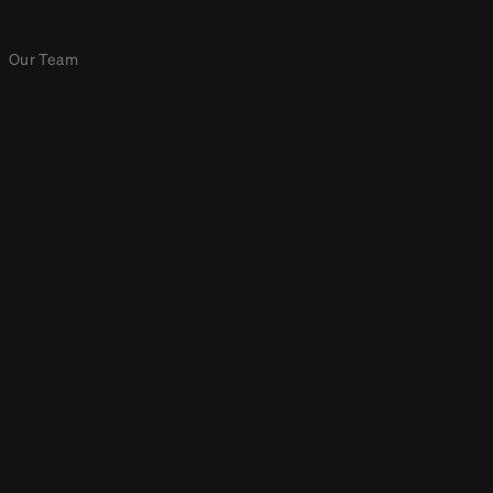
Our Team