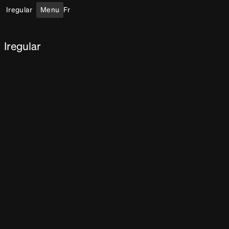
Iregular
Menu
Fr
Iregular